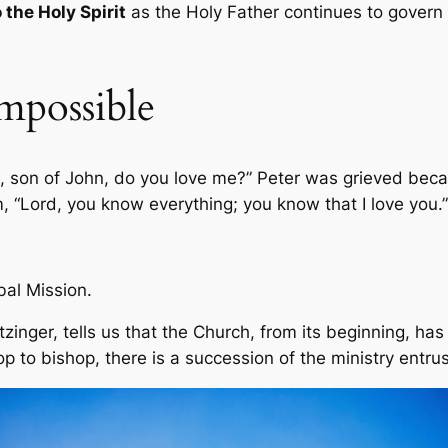
 the Holy Spirit
as the Holy Father continues to govern 
mpossible
n, son of John, do you love me?” Peter was grieved becau
, “Lord, you know everything; you know that I love you.
bal Mission.
zinger, tells us that the Church, from its beginning, has
p to bishop, there is a succession of the ministry entrus