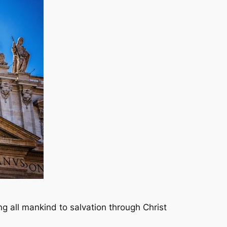
ing all mankind to salvation through Christ