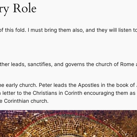
ry Role
 this fold. I must bring them also, and they will listen 
ather leads, sanctifies, and governs the church of Rome
e early church. Peter leads the Apostles in the book of
 letter to the Christians in Corinth encouraging them as t
e Corinthian church.