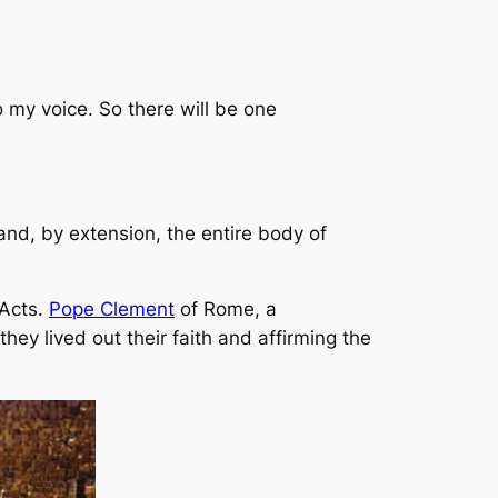
to my voice. So there will be one
 and, by extension, the
entire
body of
 Acts.
Pope Clement
of Rome, a
hey lived out their faith and affirming the