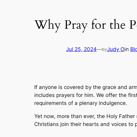
Why Pray for the Po
Jul 25, 2024
—
Judy O
in
Bl
by
If anyone is covered by the grace and armo
includes prayers for him. We offer the firs
requirements of a plenary indulgence.
Yet now, more than ever, the Holy Father 
Christians join their hearts and voices to p