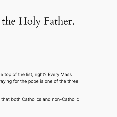
 the Holy Father.
 top of the list, right? Every Mass
raying for the pope is one of the three
l that both Catholics and non-Catholic