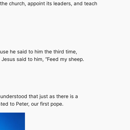
the church, appoint its leaders, and teach
se he said to him the third time,
” Jesus said to him, “Feed my sheep.
 understood that just as there is a
ted to Peter, our first pope.