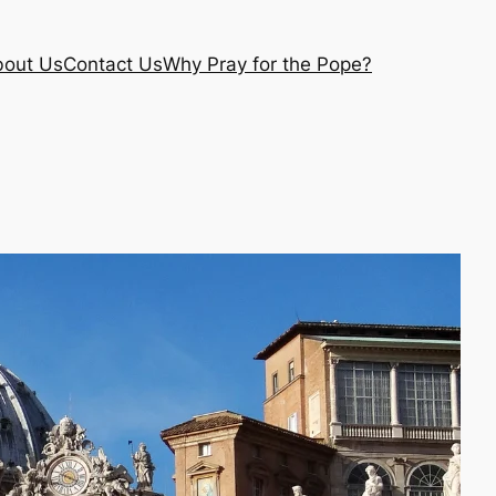
out Us
Contact Us
Why Pray for the Pope?