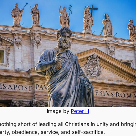
Image by
Peter H
 nothing short of leading all Christians in unity and bring
verty, obedience, service, and self-sacrifice.