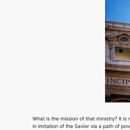
What is the mission of that ministry? It is
in imitation of the Savior via a path of po