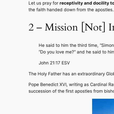
Let us pray for
receptivity and docility to
the faith handed down from the apostles.
2 – Mission [Not] I
He said to him the third time, “Simo
“Do you love me?” and he said to him
John 21:17
ESV
The Holy Father has an extraordinary Glo
Pope Benedict XVI, writing as Cardinal Rat
succession of the first apostles from bisho