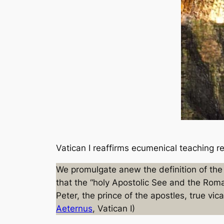
Vatican I reaffirms ecumenical teaching reg
We promulgate anew the definition of the 
that the “holy Apostolic See and the Roma
Peter, the prince of the apostles, true vic
Aeternus
, Vatican I)