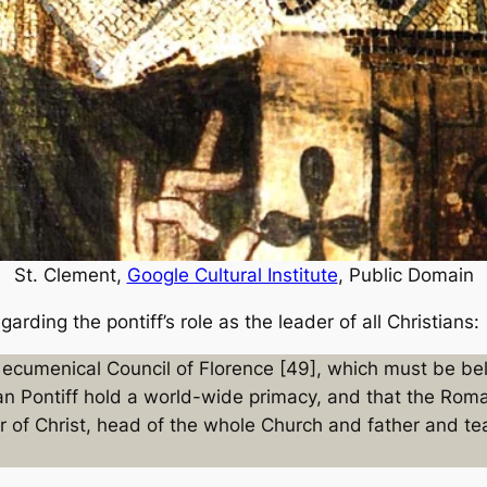
St. Clement,
Google Cultural Institute
, Public Domain
arding the pontiff’s role as the leader of all Christians:
ecumenical Council of Florence [49], which must be belie
n Pontiff hold a world-wide primacy, and that the Roma
ar of Christ, head of the whole Church and father and tea