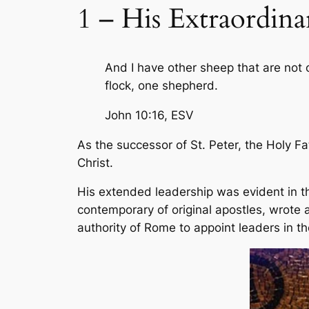
1 – His Extraordina
And I have other sheep that are not of
flock, one shepherd.
John 10:16,
ESV
As the successor of St. Peter, the Holy F
Christ.
His extended leadership was evident in th
contemporary of original apostles, wrote a
authority of Rome to appoint leaders in th