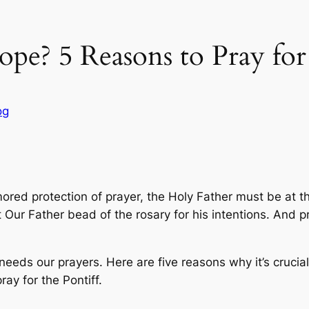
pe? 5 Reasons to Pray for
og
red protection of prayer, the Holy Father must be at the
t Our Father bead of the rosary for his intentions. And p
needs our prayers. Here are five reasons why it’s crucia
ray for the Pontiff.