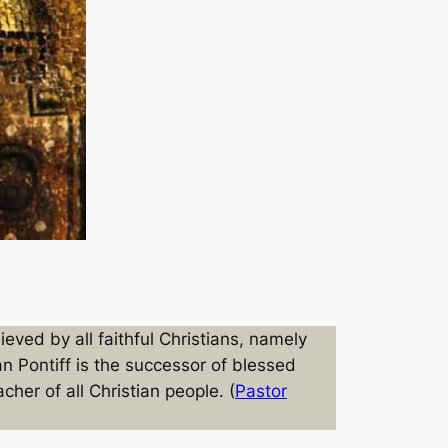
ved by all faithful Christians, namely
n Pontiff is the successor of blessed
cher of all Christian people. (
Pastor