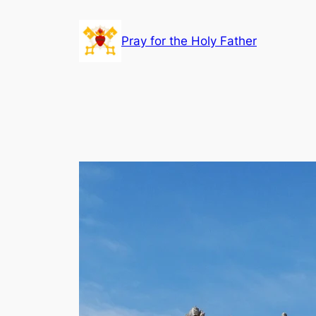
Skip
to
Pray for the Holy Father
content